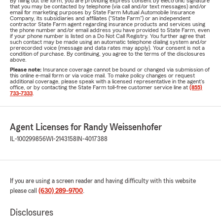
By filling out the form, you are providing express consent by electronic signature
that you may be contacted by telephone (via call and/or text messages) and/or
email for marketing purposes by State Farm Mutual Automobile Insurance
Company, its subsidiaries and affiliates ("State Farm") or an independent
contractor State Farm agent regarding insurance products and services using
the phone number and/or email address you have provided to State Farm, even
if your phone number is listed on a Do Not Call Registry. You further agree that
such contact may be made using an automatic telephone dialing system and/or
prerecorded voice (message and data rates may apply). Your consent is not a
condition of purchase. By continuing, you agree to the terms of the disclosures
above.
Please note:
Insurance coverage cannot be bound or changed via submission of
this online e-mail form or via voice mail. To make policy changes or request
additional coverage, please speak with a licensed representative in the agent's
office, or by contacting the State Farm toll-free customer service line at
(855)
733-7333
.
Agent Licenses for Randy Weissenhofer
IL-100299856
WI-2143158
IN-4017388
If you are using a screen reader and having difficulty with this website
please call
(630) 289-9700
.
Disclosures