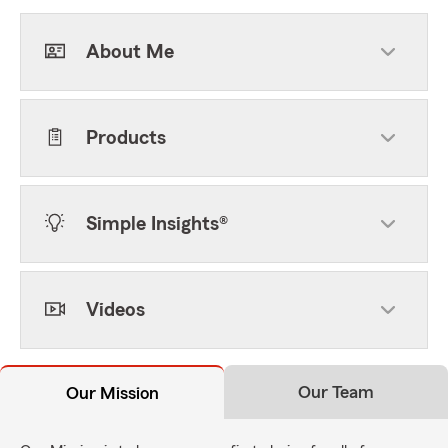
About Me
Products
Simple Insights®
Videos
Our Team
Our Mission