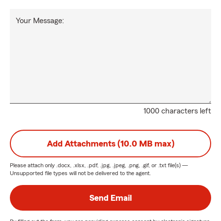
Your Message:
1000 characters left
Add Attachments (10.0 MB max)
Please attach only
.docx, .xlsx, .pdf, .jpg, .jpeg, .png, .gif, or .txt
file(s) —
Unsupported file types will not be delivered to the agent.
Send Email