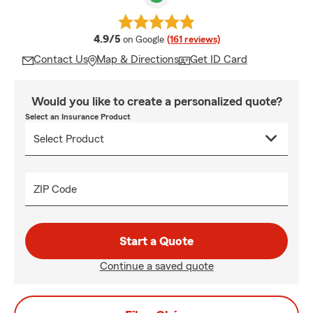
average rating
4.9/5
on Google
(161 reviews)
Contact Us
Map & Directions
Get ID Card
Would you like to create a personalized quote?
Select an Insurance Product
ZIP Code
Start a Quote
Continue a saved quote