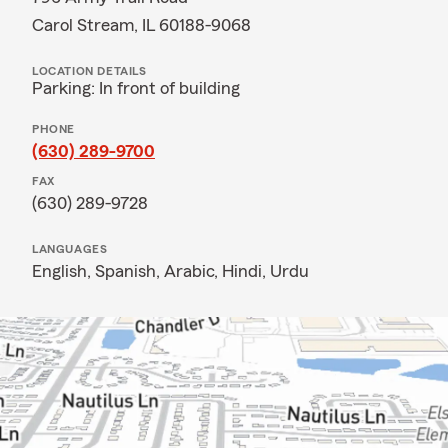
Carol Stream, IL 60188-9068
LOCATION DETAILS
Parking: In front of building
PHONE
(630) 289-9700
FAX
(630) 289-9728
LANGUAGES
English,
Spanish,
Arabic,
Hindi,
Urdu