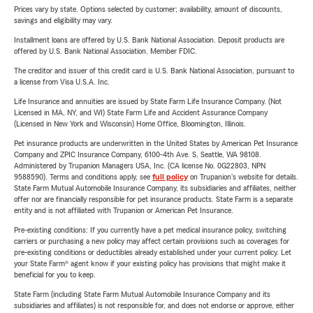
Prices vary by state. Options selected by customer; availability, amount of discounts,
savings and eligibility may vary.
Installment loans are offered by U.S. Bank National Association. Deposit products are
offered by U.S. Bank National Association. Member FDIC.
The creditor and issuer of this credit card is U.S. Bank National Association, pursuant to
a license from Visa U.S.A. Inc.
Life Insurance and annuities are issued by State Farm Life Insurance Company. (Not
Licensed in MA, NY, and WI) State Farm Life and Accident Assurance Company
(Licensed in New York and Wisconsin) Home Office, Bloomington, Illinois.
Pet insurance products are underwritten in the United States by American Pet Insurance
Company and ZPIC Insurance Company, 6100-4th Ave. S, Seattle, WA 98108.
Administered by Trupanion Managers USA, Inc. (CA license No. 0G22803, NPN
9588590). Terms and conditions apply, see
full policy
on Trupanion's website for details.
State Farm Mutual Automobile Insurance Company, its subsidiaries and affiliates, neither
offer nor are financially responsible for pet insurance products. State Farm is a separate
entity and is not affiliated with Trupanion or American Pet Insurance.
Pre-existing conditions: If you currently have a pet medical insurance policy, switching
carriers or purchasing a new policy may affect certain provisions such as coverages for
pre-existing conditions or deductibles already established under your current policy. Let
your State Farm® agent know if your existing policy has provisions that might make it
beneficial for you to keep.
State Farm (including State Farm Mutual Automobile Insurance Company and its
subsidiaries and affiliates) is not responsible for, and does not endorse or approve, either