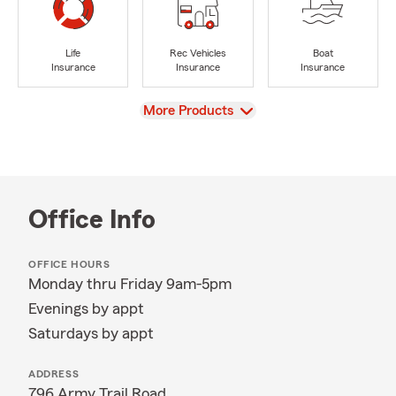
Life
Rec Vehicles
Boat
Insurance
Insurance
Insurance
View
More Products
Office Info
OFFICE HOURS
Monday thru Friday 9am-5pm
Evenings by appt
Saturdays by appt
ADDRESS
796 Army Trail Road