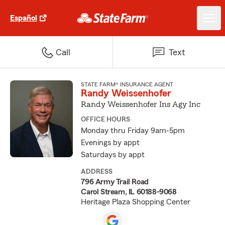
Español
Call
Text
STATE FARM® INSURANCE AGENT
Randy Weissenhofer
Randy Weissenhofer Ins Agy Inc
OFFICE HOURS
Monday thru Friday 9am-5pm
Evenings by appt
Saturdays by appt
ADDRESS
796 Army Trail Road
Carol Stream, IL 60188-9068
Heritage Plaza Shopping Center