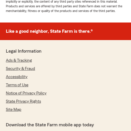
implicitly or explicitly, the content of any third party sites referenced in this material.
Products and services are offered by third parties and State Farm does not warrant the
merchantability, fitness or quality of the products and services of the third parties.
Like a good neighbor, State Farm is there.®
Legal Information
Ads & Tracking
Security & Fraud
Accessibility
Terms of Use
Notice of Privacy Policy
State Privacy Rights
Site Map
Download the State Farm mobile app today