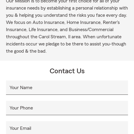
Our Mission is to become your first choice for all of your
insurance needs by establishing a personal relationship with
you & helping you understand the risks you face every day.
We focus on Auto Insurance, Home Insurance, Renter's
Insurance, Life Insurance, and Business/Commercial
throughout the Carol Stream, Il area. When unfortunate
incidents occur we pledge to be there to assist you-though
the good & the bad.
Contact Us
Your Name
Your Phone
Your Email