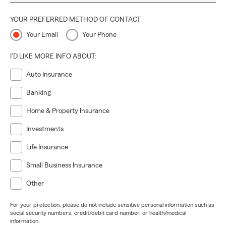
YOUR PREFERRED METHOD OF CONTACT
Your Email
Your Phone
I'D LIKE MORE INFO ABOUT:
Auto Insurance
Banking
Home & Property Insurance
Investments
Life Insurance
Small Business Insurance
Other
For your protection, please do not include sensitive personal information such as
social security numbers, credit/debit card number, or health/medical
information.