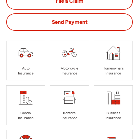
File a Claim
Send Payment
Auto
Motorcycle
Homeowners
Insurance
Insurance
Insurance
Condo
Renters
Business
Insurance
Insurance
Insurance